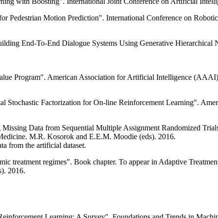
ing with Boosting". International Joint Conference on Artificial Intell
 for Pedestrian Motion Prediction". International Conference on Robot
"Building End-To-End Dialogue Systems Using Generative Hierarchical 
alue Program". American Association for Artificial Intelligence (AAAI)
al Stochastic Factorization for On-line Reinforcement Learning". Ameri
g Missing Data from Sequential Multiple Assignment Randomized Trials"
d Medicine. M.R. Kosorok and E.E.M. Moodie (eds). 2016.
a from the artificial dataset.
amic treatment regimes". Book chapter. To appear in Adaptive Treatment
). 2016.
einforcement Learning: A Survey". Foundations and Trends in Machine