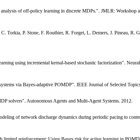
l analysis of off-policy learning in discrete MDPs.". JMLR: Worksho
 C. Torkia, P. Stone, F. Routhier, R. Forget, L. Demers, J. Pineau, R.
earning using incremental kernal-based stochastic factorization". Neur
e systems via Bayes-adaptive POMDP". IEEE Journal of Selected Topics 
OMDP solvers". Autonomous Agents and Multi-Agent Systems. 2012.
deling of network discharge dynamics during periodic pacing to contro
h limited reinforcement: Using Bayes risk for active learning in POMDP