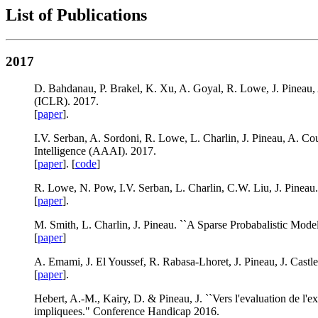
List of Publications
2017
D. Bahdanau, P. Brakel, K. Xu, A. Goyal, R. Lowe, J. Pineau, 
(ICLR). 2017.
[
paper
].
I.V. Serban, A. Sordoni, R. Lowe, L. Charlin, J. Pineau, A. Co
Intelligence (AAAI). 2017.
[
paper
]. [
code
]
R. Lowe, N. Pow, I.V. Serban, L. Charlin, C.W. Liu, J. Pinea
[
paper
].
M. Smith, L. Charlin, J. Pineau. ``A Sparse Probabalistic Mod
[
paper
]
A. Emami, J. El Youssef, R. Rabasa-Lhoret, J. Pineau, J. Castle
[
paper
].
Hebert, A.-M., Kairy, D. & Pineau, J. ``Vers l'evaluation de l'ex
impliquees." Conference Handicap 2016.