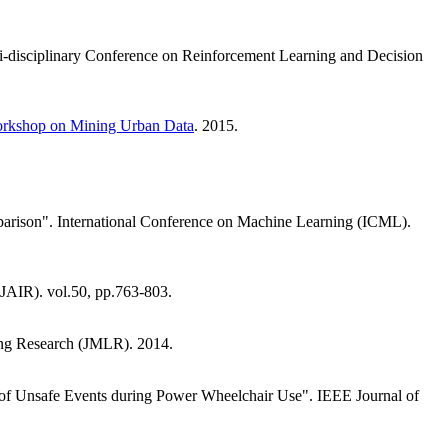
lti-disciplinary Conference on Reinforcement Learning and Decision
rkshop on Mining Urban Data
. 2015.
parison". International Conference on Machine Learning (ICML).
 (JAIR). vol.50, pp.763-803.
ning Research (JMLR). 2014.
n of Unsafe Events during Power Wheelchair Use". IEEE Journal of