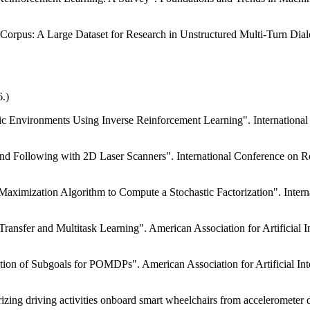
 Corpus: A Large Dataset for Research in Unstructured Multi-Turn Di
.)
ic Environments Using Inverse Reinforcement Learning". International
and Following with 2D Laser Scanners". International Conference on 
Maximization Algorithm to Compute a Stochastic Factorization". Internat
ransfer and Multitask Learning". American Association for Artificial 
tion of Subgoals for POMDPs". American Association for Artificial In
izing driving activities onboard smart wheelchairs from accelerometer 