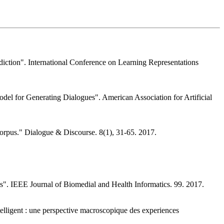
diction". International Conference on Learning Representations
del for Generating Dialogues". American Association for Artificial
orpus." Dialogue & Discourse. 8(1), 31-65. 2017.
tes". IEEE Journal of Biomedial and Health Informatics. 99. 2017.
intelligent : une perspective macroscopique des experiences