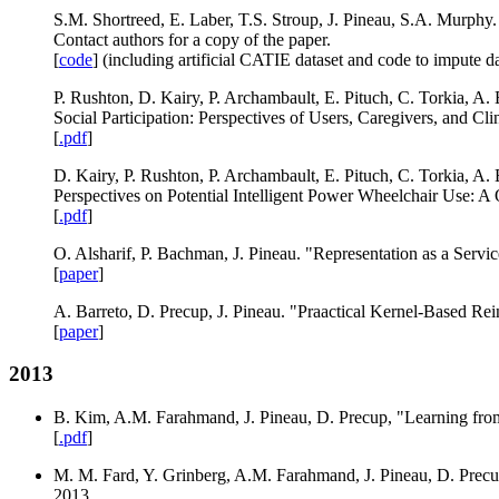
S.M. Shortreed, E. Laber, T.S. Stroup, J. Pineau, S.A. Murphy. 
Contact authors for a copy of the paper.
[
code
] (including artificial CATIE dataset and code to impute dat
P. Rushton, D. Kairy, P. Archambault, E. Pituch, C. Torkia, A. 
Social Participation: Perspectives of Users, Caregivers, and Cli
[
.pdf
]
D. Kairy, P. Rushton, P. Archambault, E. Pituch, C. Torkia, A.
Perspectives on Potential Intelligent Power Wheelchair Use: A 
[
.pdf
]
O. Alsharif, P. Bachman, J. Pineau. "Representation as a Servi
[
paper
]
A. Barreto, D. Precup, J. Pineau. "Praactical Kernel-Based R
[
paper
]
2013
B. Kim, A.M. Farahmand, J. Pineau, D. Precup, "Learning fro
[
.pdf
]
M. M. Fard, Y. Grinberg, A.M. Farahmand, J. Pineau, D. Prec
2013.