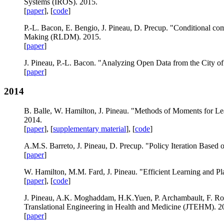
Systems (IROS). 2015.
[
paper
], [
code
]
P.-L. Bacon, E. Bengio, J. Pineau, D. Precup. "Conditional co
Making (RLDM). 2015.
[
paper
]
J. Pineau, P.-L. Bacon. "Analyzing Open Data from the City 
[
paper
]
2014
B. Balle, W. Hamilton, J. Pineau. "Methods of Moments for Le
2014.
[
paper
], [
supplementary material
], [
code
]
A.M.S. Barreto, J. Pineau, D. Precup. "Policy Iteration Based o
[
paper
]
W. Hamilton, M.M. Fard, J. Pineau. "Efficient Learning and P
[
paper
], [
code
]
J. Pineau, A.K. Moghaddam, H.K.Yuen, P. Archambault, F. Rout
Translational Engineering in Health and Medicine (JTEHM). 2
[
paper
]