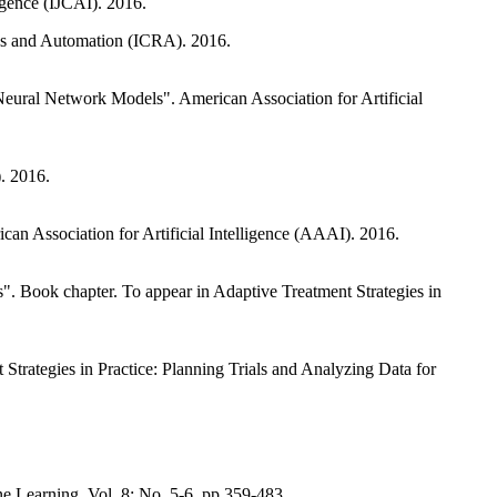
igence (IJCAI). 2016.
ics and Automation (ICRA). 2016.
Neural Network Models". American Association for Artificial
. 2016.
can Association for Artificial Intelligence (AAAI). 2016.
. Book chapter. To appear in Adaptive Treatment Strategies in
 Strategies in Practice: Planning Trials and Analyzing Data for
 Learning. Vol. 8: No. 5-6, pp 359-483.