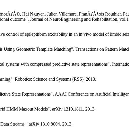
norÃƒÂ©, Hai Nguyen, Julien Villemure, FranÃƒÂ§ois Routhier, Paul
nctional outcome", Journal of NeuroEngineering and Rehabilitation, vol.
e control of epileptiform excitability in an in vivo model of limbic s
ysis Using Geometric Template Matching". Transactions on Pattern Matc
al systems with compressed predictive state representations". Interna
rning". Robotics: Science and Systems (RSS). 2013.
ctive State Representations". AAAI Conference on Artificial Intellige
Hybrid HMM Maxout Models". arXiv 1310.1811. 2013.
 Data Streams". arXiv 1310.8004. 2013.