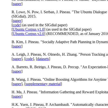
[
paper
]
R. Lowe, N. Pow, I. Serban, J. Pineau. "The Ubuntu Dialogue
(SIGdial). 2015.
[
paper
]
[
code
] (as used in the SIGdial paper)
[
Ubuntu Corpus v1.0
] (as used in the SIGdial paper)
[
Ubuntu Corpus v2.0
] (RECOMMENDED, as of January 2016
B. Kim, J. Pineau. "Socially Adaptive Path Planning in Dynam
[
paper
]
A. Leigh, J. Pineau, N. Olmedo, H. Zhang. "Person Tracking 
[
paper
], [
code
], [
datasets
]
A. Barreto, R. Beirigo, J. Pineau, D. Precup. "An Expectation-
[
paper
]
B. Wang, J. Pineau. "Online Boosting Algorithms for Anytime T
[
paper
], [
supplementary material
]
H. Ma, J. Pineau. "Information Gathering and Reward Exploita
[
paper
]
H.K. Yuen, J. Pineau, P. Archambault. "Automatically character