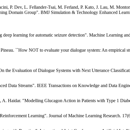
ini, P. Dev, L. Fellander-Tsai, M. Ferland, P. Kato, J. Lau, M. Monto
ning Domain Group". BMJ Simulation & Technology Enhanced Learning
sing deep learning for automatic seizure detection". Machine Learning
 Pineau. ``How NOT to evaluate your dialogue system: An empirical stu
"On the Evaluation of Dialogue Systems with Next Utterance Classifica
anced Data Streams". IEEE Transactions on Knowledge and Data Engine
le, A. Haidar. "Modelling Glucagon Action in Patients with Type 1 Diab
d Reinforcement Learning". Journal of Machine Learning Research. 17(6