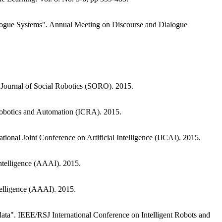
alogue Systems". Annual Meeting on Discourse and Dialogue
 Journal of Social Robotics (SORO). 2015.
Robotics and Automation (ICRA). 2015.
ional Joint Conference on Artificial Intelligence (IJCAI). 2015.
Intelligence (AAAI). 2015.
telligence (AAAI). 2015.
data". IEEE/RSJ International Conference on Intelligent Robots and