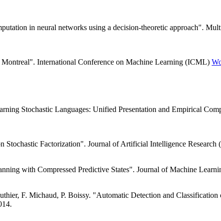
mputation in neural networks using a decision-theoretic approach". Mu
of Montreal". International Conference on Machine Learning (ICML)
Wo
arning Stochastic Languages: Unified Presentation and Empirical Com
n Stochastic Factorization". Journal of Artificial Intelligence Research
lanning with Compressed Predictive States". Journal of Machine Lear
hier, F. Michaud, P. Boissy. "Automatic Detection and Classificatio
014.