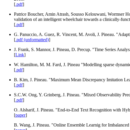
[
.pdf
]
Patrice Boucher, Amin Atrash, Sousso Kelouwani, Wormser Ho
validation of an intelligent wheelchair towards a clinically-fu
[
.pdf
]
G. Panuccio, A. Guez, R. Vincent, M. Avoli, J. Pineau. "Adaptiv
[
.pdf (unformatted)
]
J. Frank, S. Mannor, J. Pineau, D. Precup. "Time Series Anal
[
Link
]
W. Hamilton, M. M. Fard, J. Pineau "Modelling sparse dynamic
[
.pdf
]
B. Kim, J. Pineau. "Maximum Mean Discrepancy Imitation Lea
[
.pdf
]
S.C.W. Ong, Y. Grinberg, J. Pineau. "Mixed Observability Predi
[
.pdf
]
O. Alsharif, J. Pineau. "End-to-End Text Recognition with 
[
paper
]
B. Wang, J. Pineau. "Online Ensemble Learnig for Imbalanced