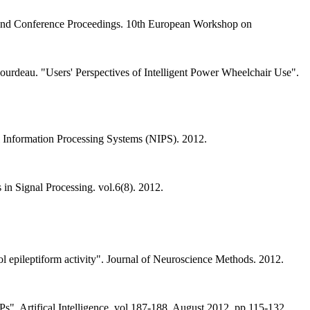
p and Conference Proceedings. 10th European Workshop on
 Gourdeau. "Users' Perspectives of Intelligent Power Wheelchair Use".
al Information Processing Systems (NIPS). 2012.
in Signal Processing. vol.6(8). 2012.
l epileptiform activity". Journal of Neuroscience Methods. 2012.
s". Artifical Intelligence. vol.187-188. August 2012. pp.115-132.