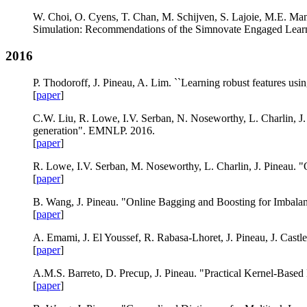
W. Choi, O. Cyens, T. Chan, M. Schijven, S. Lajoie, M.E. Manc
Simulation: Recommendations of the Simnovate Engaged Lear
2016
P. Thodoroff, J. Pineau, A. Lim. ``Learning robust features u
[
paper
]
C.W. Liu, R. Lowe, I.V. Serban, N. Noseworthy, L. Charlin, J.
generation". EMNLP. 2016.
[
paper
]
R. Lowe, I.V. Serban, M. Noseworthy, L. Charlin, J. Pineau. 
[
paper
]
B. Wang, J. Pineau. "Online Bagging and Boosting for Imbal
[
paper
]
A. Emami, J. El Youssef, R. Rabasa-Lhoret, J. Pineau, J. Cast
[
paper
]
A.M.S. Barreto, D. Precup, J. Pineau. "Practical Kernel-Base
[
paper
]