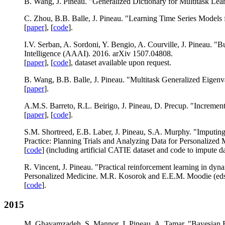
B. Wang, J. Pineau. "Generalized Dictionary for Multitask Learn
C. Zhou, B.B. Balle, J. Pineau. "Learning Time Series Models
[
paper
], [
code
].
I.V. Serban, A. Sordoni, Y. Bengio, A. Courville, J. Pineau. 
Intelligence (AAAI). 2016. arXiv 1507.04808.
[
paper
], [
code
], dataset available upon request.
B. Wang, B.B. Balle, J. Pineau. "Multitask Generalized Eigenv
[
paper
].
A.M.S. Barreto, R.L. Beirigo, J. Pineau, D. Precup. "Increment
[
paper
], [
code
].
S.M. Shortreed, E.B. Laber, J. Pineau, S.A. Murphy. "Imputin
Practice: Planning Trials and Analyzing Data for Personalize
[
code
] (including artificial CATIE dataset and code to impute dat
R. Vincent, J. Pineau. "Practical reinforcement learning in dyn
Personalized Medicine. M.R. Kosorok and E.E.M. Moodie (eds
[
code
].
2015
M. Ghavamzadeh, S. Mannor, J. Pineau, A. Tamar. "Bayesian R