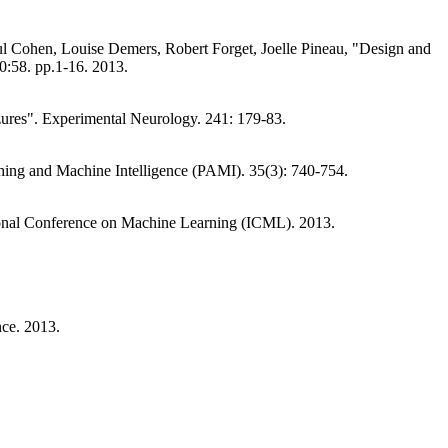
 Cohen, Louise Demers, Robert Forget, Joelle Pineau, "Design and
10:58. pp.1-16. 2013.
eizures". Experimental Neurology. 241: 179-83.
hing and Machine Intelligence (PAMI). 35(3): 740-754.
tional Conference on Machine Learning (ICML). 2013.
nce. 2013.