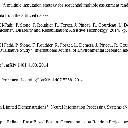
"A multiple imputation strategy for sequential multiple assignment rand
a from the artificial dataset.
El-Fathi, P. Stone, F. Routhier, R. Forget, J. Pineau, R. Gourdeau, L.
nicians". Disability and Rehabilitation: Assistive Technology. 2014. 7p.
 El Fathi, P. Stone, F. Routhier, R. Forget, L. Demers, J. Pineau, R. 
Qualitative Study". International Journal of Environmental Research a
ce". arXiv 1401.4108. 2014.
einforcement Learning". arXiv 1407.5358. 2014.
m Limited Demonstrations". Neural Information Processing Systems (N
up, "Bellman Error Based Feature Generation using Random Projections