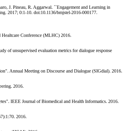
naro, J. Pineau, R. Aggarwal. ``Engagement and Learning in
. 2017; 0:1-10. doi:10.1136/bmjstel-2016-000177.
 and Healtcare Conference (MLHC) 2016.
dy of unsupervised evaluation metrics for dialogue response
tion". Annual Meeting on Discourse and Dialogue (SIGdial). 2016.
ering. 2016.
etes". IEEE Journal of Biomedical and Health Informatics. 2016.
7):1:70. 2016.