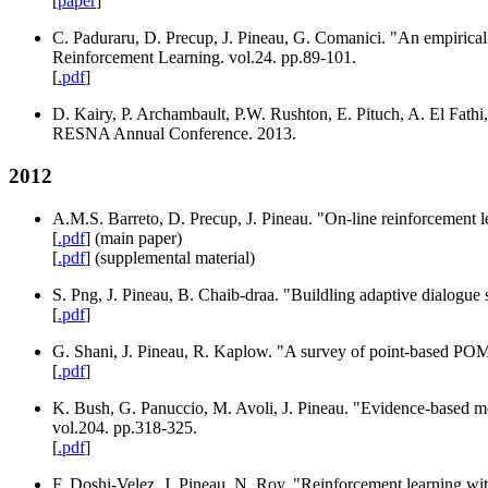
[
paper
]
C. Paduraru, D. Precup, J. Pineau, G. Comanici. "An empirica
Reinforcement Learning. vol.24. pp.89-101.
[
.pdf
]
D. Kairy, P. Archambault, P.W. Rushton, E. Pituch, A. El Fathi,
RESNA Annual Conference. 2013.
2012
A.M.S. Barreto, D. Precup, J. Pineau. "On-line reinforcement l
[
.pdf
] (main paper)
[
.pdf
] (supplemental material)
S. Png, J. Pineau, B. Chaib-draa. "Buildling adaptive dialogu
[
.pdf
]
G. Shani, J. Pineau, R. Kaplow. "A survey of point-based P
[
.pdf
]
K. Bush, G. Panuccio, M. Avoli, J. Pineau. "Evidence-based mo
vol.204. pp.318-325.
[
.pdf
]
F. Doshi-Velez, J. Pineau, N. Roy. "Reinforcement learning wit