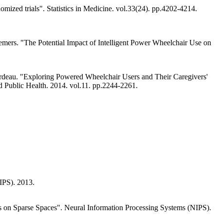
omized trials". Statistics in Medicine. vol.33(24). pp.4202-4214.
 Demers. "The Potential Impact of Intelligent Power Wheelchair Use on
Gourdeau. "Exploring Powered Wheelchair Users and Their Caregivers'
nd Public Health. 2014. vol.11. pp.2244-2261.
IPS). 2013.
 on Sparse Spaces". Neural Information Processing Systems (NIPS).