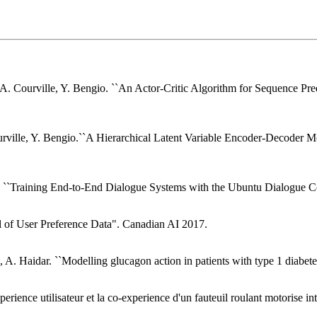
A. Courville, Y. Bengio. ``An Actor-Critic Algorithm for Sequence Pre
urville, Y. Bengio.``A Hierarchical Latent Variable Encoder-Decoder Mo
u. ``Training End-to-End Dialogue Systems with the Ubuntu Dialogue C
el of User Preference Data". Canadian AI 2017.
, A. Haidar. ``Modelling glucagon action in patients with type 1 diabe
perience utilisateur et la co-experience d'un fauteuil roulant motorise 