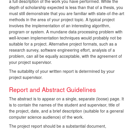
a full description of the work you have performed. While the
depth of scholarship expected is less than that of a thesis, you
must still demonstrate that you are familiar with state-of-the-art
methods in the area of your project topic. A typical project
involves the implementation of an interesting algorithm,
program or system. A mundane data processing problem with
well-known implementation techniques would probably not be
suitable for a project. Alternative project formats, such as a
research survey, software engineering effort, analysis of a
problem, can all be equally acceptable, with the agreement of
your project supervisor.
The suitability of your written report is determined by your
project supervisor.
Report and Abstract Guidelines
The abstract is to appear on a single, separate (loose) page. It
is to contain the names of the student and supervisor, title of
the project, date, and a brief description (suitable for a general
computer science audience) of the work.
The project report should be a substantial document,