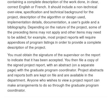
containing a complete description of the work done, in clear,
correct English or French. It should include a non-technical
over-view, specification and technical background for the
project, description of the algorithm or design used,
implementation details, documentation, a user's guide and a
bibliography. Depending on the nature of the project, some of
the preceding items may not apply and other items may need
to be added; for example, most project reports will require
appendices of program listings in order to provide a complete
description of the project.
You must obtain the signature of the supervisor on the report
to indicate that it has been accepted. You then file a copy of
the signed project report, with an abstract (on a separate
page) with the graduate program coordinator. Project abstracts
and reports both are kept on file and are available in the
department. Anyone who wishes to view a project report can
make arrangements to do so through the graduate program
coordinator.