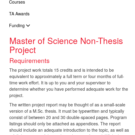
Courses
TA Awards
Funding
Master of Science Non-Thesis
Project
Requirements
The project work totals 15 credits and is intended to be
equivalent to approximately a full term or four months of full-
time work effort. It is up to you and your supervisor to
determine whether you have performed adequate work for the
project.
The written project report may be thought of as a small-scale
version of a M.Sc. thesis. It must be typewritten and typically
consist of between 20 and 30 double-spaced pages. Program
listings should only be attached as appendices. The report
should include an adequate introduction to the topic, as well as