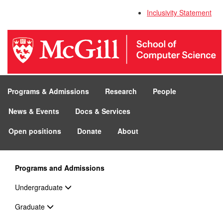
Inclusivity Statement
Programs & Admissions
Research
People
News & Events
Docs & Services
Open positions
Donate
About
Programs and Admissions
Undergraduate
Graduate