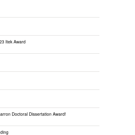
23 Itek Award
rron Doctoral Dissertation Award!
nding