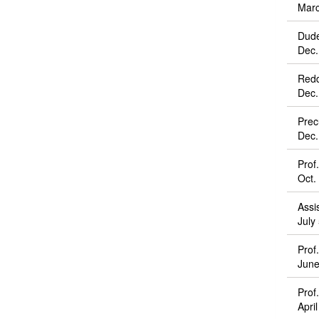
Marc
Dude
Dec.
Redd
Dec.
Prec
Dec.
Prof
Oct.
Assi
July
Prof
June
Prof
Apri