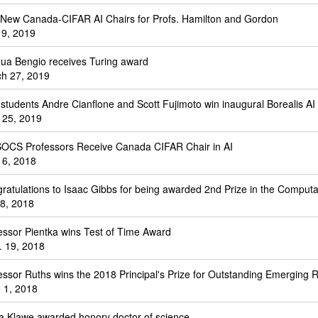
New Canada-CIFAR AI Chairs for Profs. Hamilton and Gordon
l 9, 2019
ua Bengio receives Turing award
h 27, 2019
students Andre Cianflone and Scott Fujimoto win inaugural Borealis A
 25, 2019
SOCS Professors Receive Canada CIFAR Chair in AI
 6, 2018
ratulations to Isaac Gibbs for being awarded 2nd Prize in the Comput
 8, 2018
essor Pientka wins Test of Time Award
. 19, 2018
essor Ruths wins the 2018 Principal's Prize for Outstanding Emerging 
 1, 2018
a Klawe awarded honory doctor of science