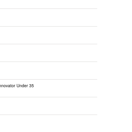
nnovator Under 35