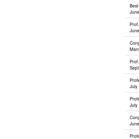
Best
June
Prof
June
Cong
Marc
Prof
Sept
Prof
July
Prof
July
Cong
June
Prof