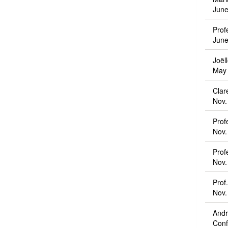
June
Prof
June
Joël
May 
Clar
Nov.
Prof
Nov.
Prof
Nov.
Prof
Nov.
Andr
Conf