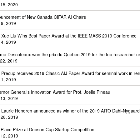
 15, 2020
uncement of New Canada CIFAR AI Chairs
 9, 2019
. Xue Liu Wins Best Paper Award at the IEEE MASS 2019 Conference
 4, 2019
me Descoteaux won the prix du Québec 2019 for the top researcher u
 22, 2019
. Precup receives 2019 Classic AIJ Paper Award for seminal work in re
 1, 2019
rnor General's Innovation Award for Prof. Joelle Pineau
13, 2019
. Laurie Hendren announced as winner of the 2019 AITO Dahl-Nygaard
l 28, 2019
t Place Prize at Dobson Cup Startup Competition
l 12, 2019