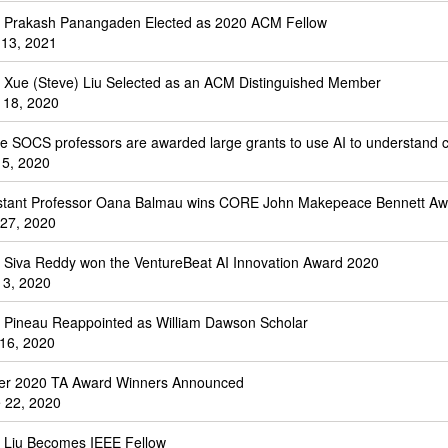
. Prakash Panangaden Elected as 2020 ACM Fellow
 13, 2021
. Xue (Steve) Liu Selected as an ACM Distinguished Member
 18, 2020
e SOCS professors are awarded large grants to use AI to understand 
 5, 2020
stant Professor Oana Balmau wins CORE John Makepeace Bennett Aw
 27, 2020
. Siva Reddy won the VentureBeat AI Innovation Award 2020
 3, 2020
. Pineau Reappointed as William Dawson Scholar
 16, 2020
er 2020 TA Award Winners Announced
 22, 2020
. Liu Becomes IEEE Fellow