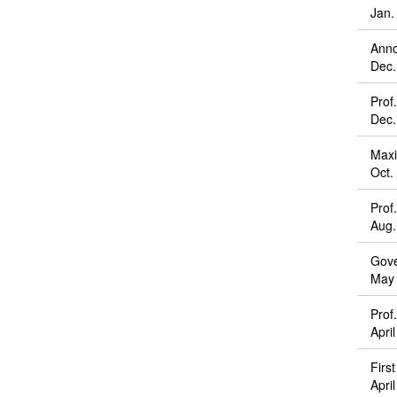
Jan.
Anno
Dec.
Prof
Dec.
Maxi
Oct.
Prof
Aug.
Gove
May 
Prof
Apri
Firs
Apri