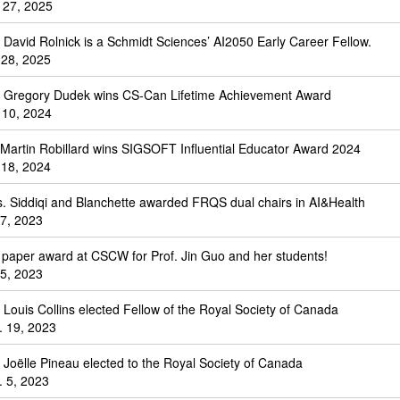
 27, 2025
. David Rolnick is a Schmidt Sciences’ AI2050 Early Career Fellow.
 28, 2025
. Gregory Dudek wins CS-Can Lifetime Achievement Award
 10, 2024
 Martin Robillard wins SIGSOFT Influential Educator Award 2024
 18, 2024
s. Siddiqi and Blanchette awarded FRQS dual chairs in AI&Health
 7, 2023
 paper award at CSCW for Prof. Jin Guo and her students!
 5, 2023
. Louis Collins elected Fellow of the Royal Society of Canada
. 19, 2023
. Joëlle Pineau elected to the Royal Society of Canada
. 5, 2023