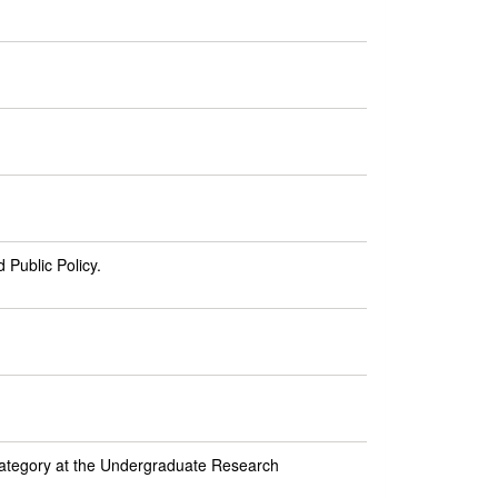
 Public Policy.
category at the Undergraduate Research