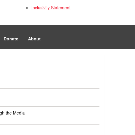
Inclusivity Statement
Donate
About
ugh the Media