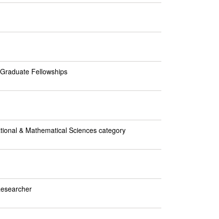
I Graduate Fellowships
ational & Mathematical Sciences category
Researcher