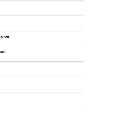
cancer
ard