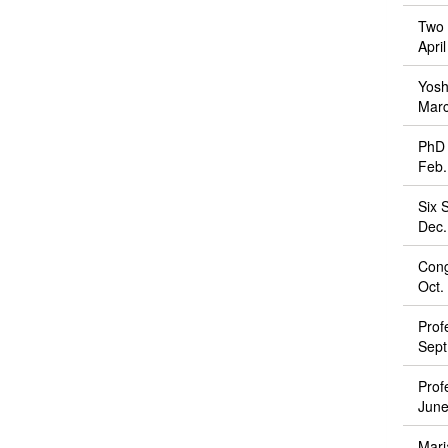
Two 
Apri
Yosh
Marc
PhD 
Feb.
Six 
Dec.
Cong
Oct.
Prof
Sept
Prof
June
Mari