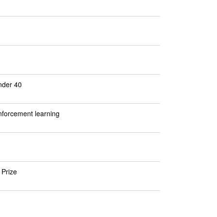
nder 40
inforcement learning
 Prize