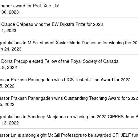
 paper award for Prof. Xue Liu!
 30, 2023
. Claude Crépeau wins the EW Dijkstra Prize for 2023
 1, 2023
ratulations to M.Sc. student Xavier Morin Duchesne for winning the 20
h 24, 2023
. Doina Precup elected Fellow of the Royal Society of Canada
. 8, 2022
essor Prakash Panangaden wins LICS Test-of-Time Award for 2022
 5, 2022
essor Prakash Panangaden wins Outstanding Teaching Award for 2022
 5, 2022
ratulations to Sandeep Manjanna on winning the 2022 CIPPRS John Ba
 13, 2022
essor Lin is among eight McGill Professors to be awarded CFI JELF fu