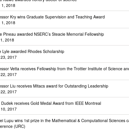
 1, 2018
essor Kry wins Graduate Supervision and Teaching Award
 1, 2018
le Pineau awarded NSERC’s Steacie Memorial Fellowship
1, 2018
e Lyle awarded Rhodes Scholarship
 23, 2017
essor Vetta receives Fellowship from the Trottier Institute of Science and
 22, 2017
essor Liu receives Mitacs award for Outstanding Leadership
 22, 2017
. Dudek receives Gold Medal Award from IEEE Montreal
 10, 2017
ei Lupu wins 1st prize in the Mathematical & Computational Sciences 
erence (URC)