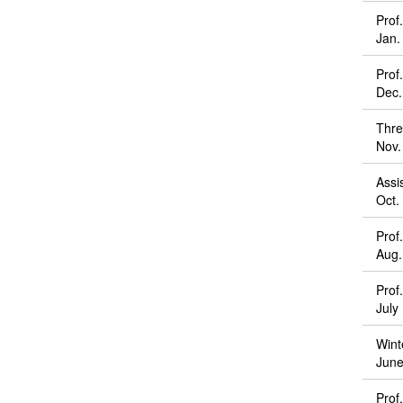
Prof
Jan.
Prof
Dec.
Thre
Nov.
Assi
Oct.
Prof
Aug.
Prof
July
Wint
June
Prof