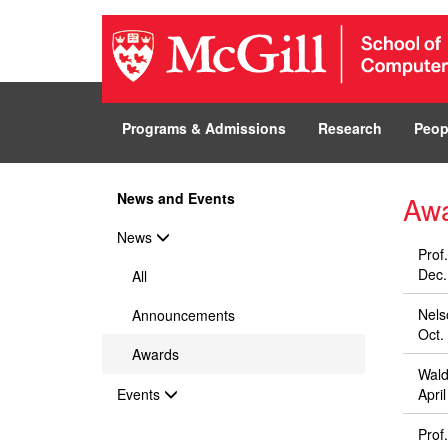
Programs & Admissions
Research
Peop
News and Events
Aw
News
Prof
Dec.
All
Nels
Announcements
Oct.
Awards
Wald
Events
Apri
Prof