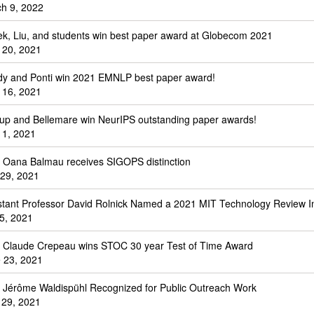
h 9, 2022
k, Liu, and students win best paper award at Globecom 2021
 20, 2021
y and Ponti win 2021 EMNLP best paper award!
 16, 2021
up and Bellemare win NeurIPS outstanding paper awards!
 1, 2021
. Oana Balmau receives SIGOPS distinction
 29, 2021
stant Professor David Rolnick Named a 2021 MIT Technology Review I
 5, 2021
. Claude Crepeau wins STOC 30 year Test of Time Award
 23, 2021
. Jérôme Waldispühl Recognized for Public Outreach Work
l 29, 2021