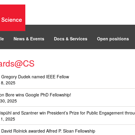
le
News & Events
Docs & Services
Open positions
ards@CS
. Gregory Dudek named IEEE Fellow
 8, 2025
on Bore wins Google PhD Fellowship!
 30, 2025
ispühl and Szantner win President’s Prize for Public Engagement thro
l 1, 2025
. David Rolnick awarded Alfred P. Sloan Fellowship