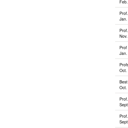
Feb.
Prof
Jan.
Prof
Nov.
Prof
Jan.
Prof
Oct.
Best
Oct.
Prof
Sept
Prof
Sept