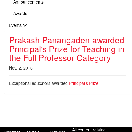
Announcements
Awards
Events
Prakash Panangaden awarded
Principal's Prize for Teaching in
the Full Professor Category
Nov. 2, 2016
Exceptional educators awarded
Principal's Prize
.
All content related