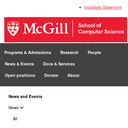
Inclusivity Statement
Programs & Admissions
Research
People
News & Events
Docs & Services
Open positions
Donate
About
News and Events
News
All