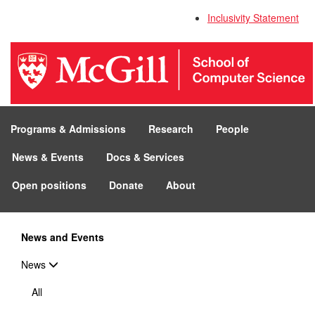
Inclusivity Statement
Programs & Admissions
Research
People
News & Events
Docs & Services
Open positions
Donate
About
News and Events
News
All