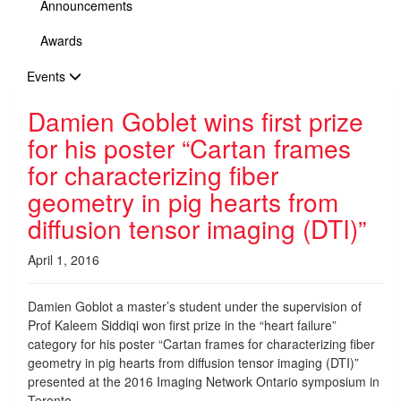
Announcements
Awards
Events
Damien Goblet wins first prize
for his poster “Cartan frames
for characterizing fiber
geometry in pig hearts from
diffusion tensor imaging (DTI)”
April 1, 2016
Damien Goblot a master’s student under the supervision of
Prof Kaleem Siddiqi won first prize in the “heart failure”
category for his poster “Cartan frames for characterizing fiber
geometry in pig hearts from diffusion tensor imaging (DTI)”
presented at the 2016 Imaging Network Ontario symposium in
Toronto