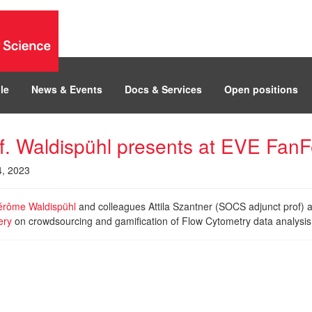
le
News & Events
Docs & Services
Open positions
f. Waldispühl presents at EVE Fan
4, 2023
érôme Waldispühl
and colleagues Attila Szantner (SOCS adjunct prof)
ery
on crowdsourcing and gamification of Flow Cytometry data analysi