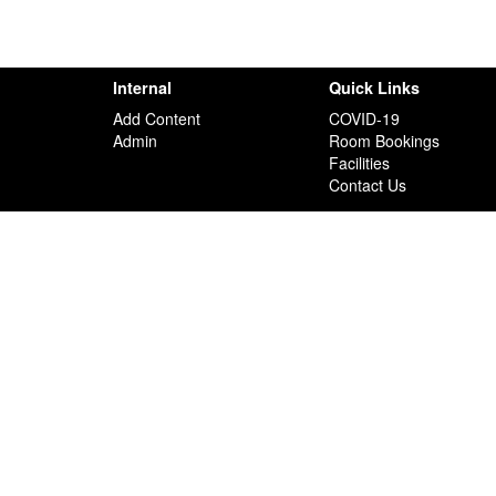
Internal
Quick Links
Add Content
COVID-19
Admin
Room Bookings
Facilities
Contact Us