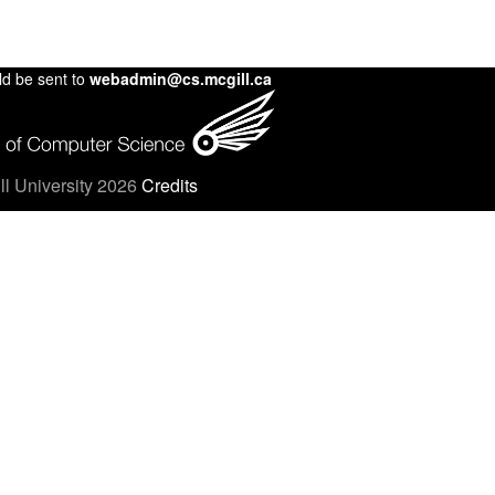
ld be sent to
webadmin@cs.mcgill.ca
l University 2026
Credits