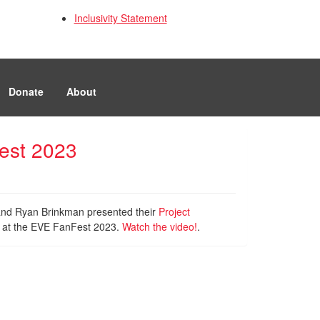
Inclusivity Statement
Donate
About
Fest 2023
 and Ryan Brinkman presented their
Project
s at the EVE FanFest 2023.
Watch the video!
.