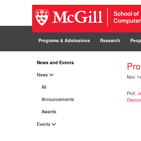
Programs & Admissions
Research
Peop
News and Events
Pro
News
Nov. 1
All
Prof.
J
Announcements
Discov
Awards
Events