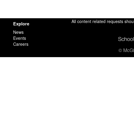
All content related requests shou
Explore
News
Events
Careers
© McGil