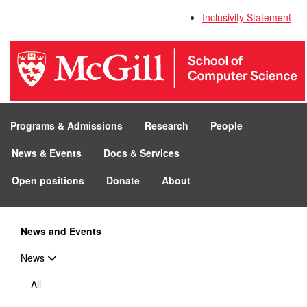
Inclusivity Statement
Programs & Admissions
Research
People
News & Events
Docs & Services
Open positions
Donate
About
News and Events
News
All