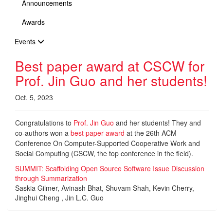
Announcements
Awards
Events
Best paper award at CSCW for
Prof. Jin Guo and her students!
Oct. 5, 2023
Congratulations to
Prof. Jin Guo
and her students! They and
co-authors won a
best paper award
at the 26th ACM
Conference On Computer-Supported Cooperative Work and
Social Computing (CSCW, the top conference in the field).
SUMMIT: Scaffolding Open Source Software Issue Discussion
through Summarization
Saskia Gilmer, Avinash Bhat, Shuvam Shah, Kevin Cherry,
Jinghui Cheng , Jin L.C. Guo