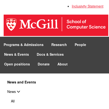
Inclusivity Statement
Programs & Admissions
Research
People
News & Events
Docs & Services
Open positions
Donate
About
News and Events
News
All