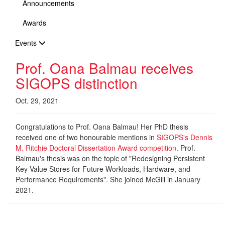
Announcements
Awards
Events
Prof. Oana Balmau receives
SIGOPS distinction
Oct. 29, 2021
Congratulations to Prof. Oana Balmau! Her PhD thesis
received one of two honourable mentions in
SIGOPS's Dennis
M. Ritchie Doctoral Dissertation Award competition
. Prof.
Balmau's thesis was on the topic of "Redesigning Persistent
Key-Value Stores for Future Workloads, Hardware, and
Performance Requirements". She joined McGill in January
2021.