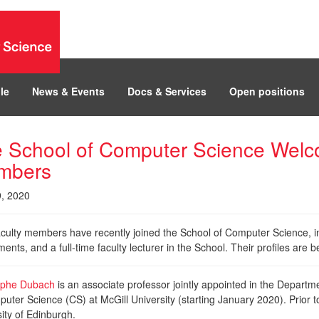
le
News & Events
Docs & Services
Open positions
 School of Computer Science Welc
mbers
9, 2020
culty members have recently joined the School of Computer Science, inc
ents, and a full-time faculty lecturer in the School. Their profiles ar
ophe Dubach
is an associate professor jointly appointed in the Depart
uter Science (CS) at McGill University (starting January 2020). Prior t
ity of Edinburgh.