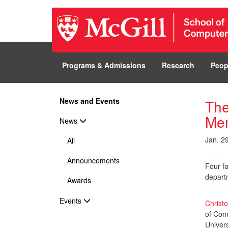
Programs & Admissions
Research
Peop
News and Events
The
Me
News
Jan. 2
All
Announcements
Four fa
departm
Awards
Events
Christ
of Comp
Univers