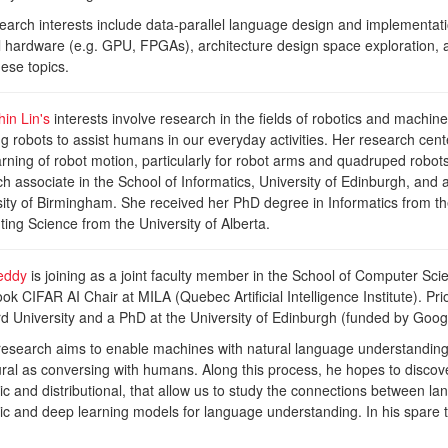
earch interests include data-parallel language design and implementati
el hardware (e.g. GPU, FPGAs), architecture design space exploration, 
these topics.
in Lin's
interests involve research in the fields of robotics and machine 
g robots to assist humans in our everyday activities. Her research cen
rning of robot motion, particularly for robot arms and quadruped robots.
h associate in the School of Informatics, University of Edinburgh, and
sity of Birmingham. She received her PhD degree in Informatics from t
ng Science from the University of Alberta.
eddy
is joining as a joint faculty member in the School of Computer Sci
k CIFAR AI Chair at MILA (Quebec Artificial Intelligence Institute). Pri
rd University and a PhD at the University of Edinburgh (funded by Goo
research aims to enable machines with natural language understanding 
ural as conversing with humans. Along this process, he hopes to discov
c and distributional, that allow us to study the connections between l
ic and deep learning models for language understanding. In his spare t