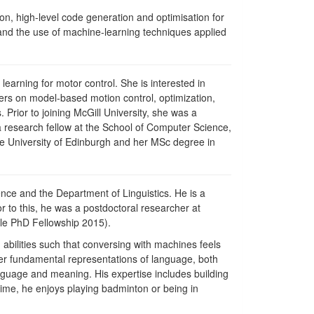
on, high-level code generation and optimisation for
and the use of machine-learning techniques applied
learning for motor control. She is interested in
ters on model-based motion control, optimization,
 Prior to joining McGill University, she was a
 a research fellow at the School of Computer Science,
he University of Edinburgh and her MSc degree in
ence and the Department of Linguistics. He is a
or to this, he was a postdoctoral researcher at
gle PhD Fellowship 2015).
abilities such that conversing with machines feels
er fundamental representations of language, both
anguage and meaning. His expertise includes building
ime, he enjoys playing badminton or being in