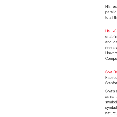
His res
parall
to all 
Hsiu-Ch
enablin
and lea
researc
Univer
Computi
Siva R
Faceboo
Stanfo
Siva's 
as nat
symboli
symbol
nature.