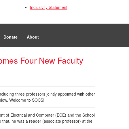
Inclusivity Statement
Donate
About
omes Four New Faculty
luding three professors jointly appointed with other
e below. Welcome to SOCS!
ment of Electrical and Computer (ECE) and the School
o that, he was a reader (associate professor) at the