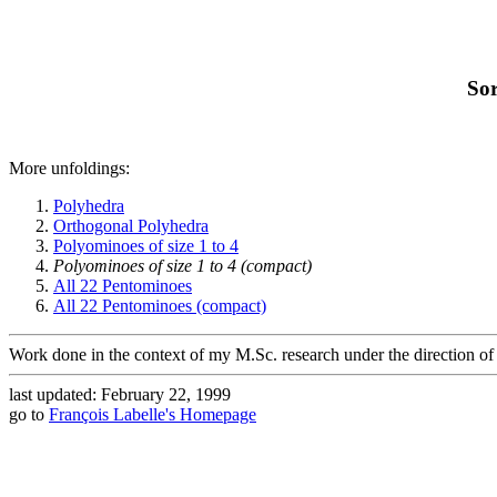
Sor
More unfoldings:
Polyhedra
Orthogonal Polyhedra
Polyominoes of size 1 to 4
Polyominoes of size 1 to 4 (compact)
All 22 Pentominoes
All 22 Pentominoes (compact)
Work done in the context of my M.Sc. research under the direction of
last updated: February 22, 1999
go to
François Labelle's Homepage