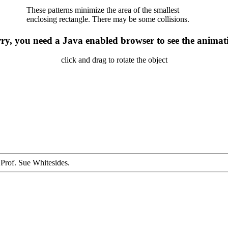
These patterns minimize the area of the smallest
enclosing rectangle. There may be some collisions.
ry, you need a Java enabled browser to see the animat
click and drag to rotate the object
 Prof. Sue Whitesides.