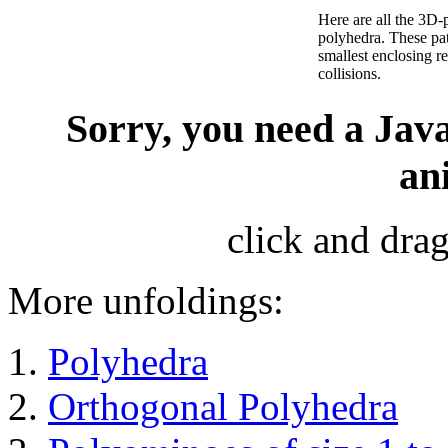
Here are all the 3D-
polyhedra. These pat
smallest enclosing 
collisions.
Sorry, you need a Java
an
click and drag
More unfoldings:
Polyhedra
Orthogonal Polyhedra