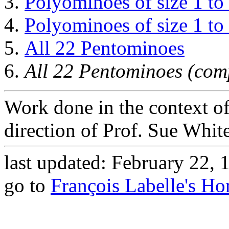
Polyominoes of size 1 to
Polyominoes of size 1 to
All 22 Pentominoes
All 22 Pentominoes (com
Work done in the context o
direction of Prof. Sue White
last updated: February 22, 
go to
François Labelle's H