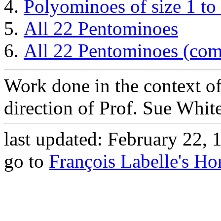
Polyominoes of size 1 to
All 22 Pentominoes
All 22 Pentominoes (com
Work done in the context o
direction of Prof. Sue White
last updated: February 22, 
go to
François Labelle's H