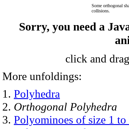
Some orthogonal sh
collisions.
Sorry, you need a Java
an
click and drag
More unfoldings:
Polyhedra
Orthogonal Polyhedra
Polyominoes of size 1 to