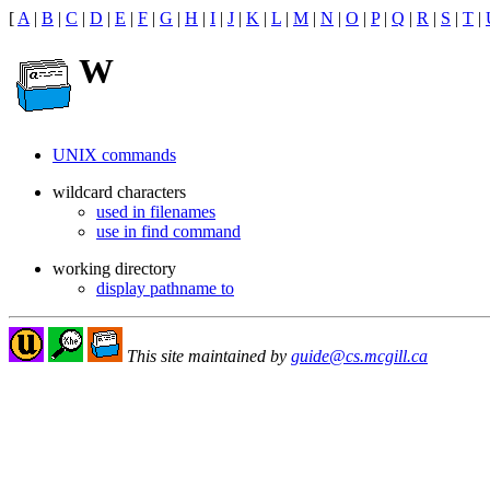
[
A
|
B
|
C
|
D
|
E
|
F
|
G
|
H
|
I
|
J
|
K
|
L
|
M
|
N
|
O
|
P
|
Q
|
R
|
S
|
T
|
W
UNIX commands
wildcard characters
used in filenames
use in find command
working directory
display pathname to
This site maintained by
guide@cs.mcgill.ca