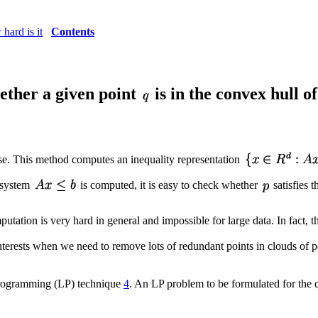
hard is it
Contents
hether a given point
is in the convex hull of
e. This method computes an inequality representation
 system
is computed, it is easy to check whether
satisfies t
utation is very hard in general and impossible for large data. In fact, 
interests when we need to remove lots of redundant points in clouds of 
programming (LP) technique
4
. An LP problem to be formulated for the q