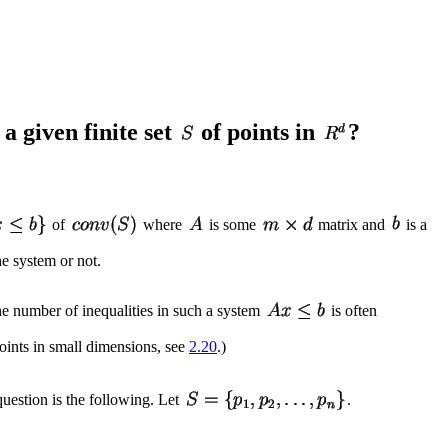
 a given finite set
of points in
?
of
where
is some
matrix and
is a
he system or not.
the number of inequalities in such a system
is often
points in small dimensions, see
2.20
.)
uestion is the following. Let
.