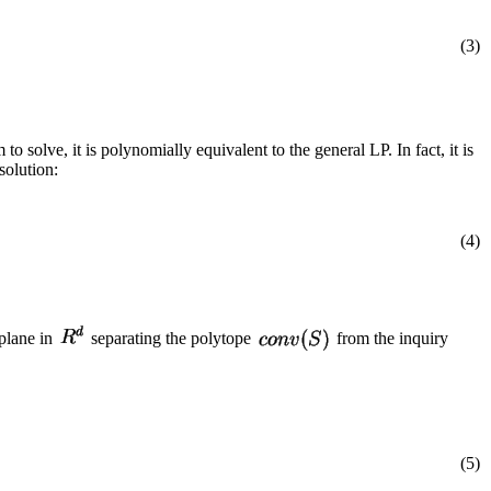
(3)
o solve, it is polynomially equivalent to the general LP. In fact, it is
solution:
(4)
plane in
separating the polytope
from the inquiry
(5)