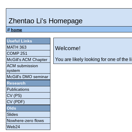
Zhentao Li's Homepage
//
home
Useful Links
MATH 363
Welcome!
COMP 251
You are likely looking for one of the li
McGill's ACM Chapter
ACM submission
system
McGill's DMO seminar
Research
Publications
CV (PS)
CV (PDF)
Olds
Slides
Nowhere-zero flows
Web24