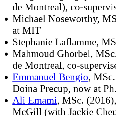
de Montreal), co-superv
Michael Noseworthy, MSc
at MIT
Stephanie Laflamme, MS
Mahmoud Ghorbel, MSc. 
de Montreal, co-supervi
Emmanuel Bengio
, MSc.
Doina Precup, now at Ph.
Ali Emami
, MSc. (2016),
McGill (with Jackie Che