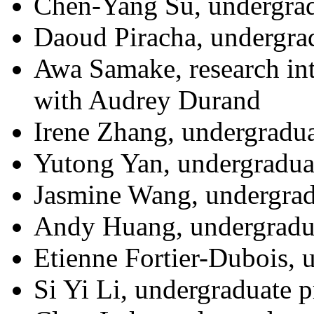
Chen-Yang Su, undergrad
Daoud Piracha, undergra
Awa Samake, research int
with Audrey Durand
Irene Zhang, undergradua
Yutong Yan, undergraduat
Jasmine Wang, undergrad
Andy Huang, undergradua
Etienne Fortier-Dubois, 
Si Yi Li, undergraduate p