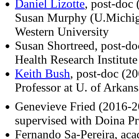
Daniel Lizotte
, post-doc
Susan Murphy (U.Michiga
Western University
Susan Shortreed, post-d
Health Research Institute
Keith Bush
, post-doc (2
Professor at U. of Arkans
Genevieve Fried (2016-20
supervised with Doina P
Fernando Sa-Pereira, aca