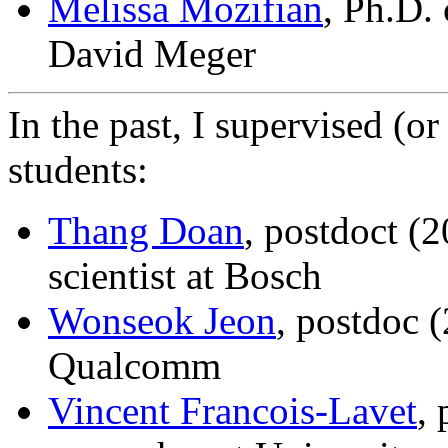
Melissa Mozifian
, Ph.D.
David Meger
In the past, I supervised (o
students:
Thang Doan
, postdoct (
scientist at Bosch
Wonseok Jeon
, postdoc 
Qualcomm
Vincent Francois-Lavet
,