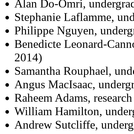
Alan Do-Omri, undergrad
Stephanie Laflamme, und
Philippe Nguyen, undergr
Benedicte Leonard-Canno
2014)
Samantha Rouphael, unde
Angus MacIsaac, undergr
Raheem Adams, research 
William Hamilton, underg
Andrew Sutcliffe, underg