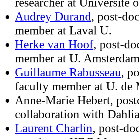
researcher at Universite 
Audrey Durand
, post-do
member at Laval U.
Herke van Hoof
, post-do
member at U. Amsterda
Guillaume Rabusseau
, p
faculty member at U. de 
Anne-Marie Hebert, postd
collaboration with Dahli
Laurent Charlin
, post-do