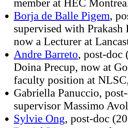
member at HEC Montreal
Borja de Balle Pigem
, p
supervised with Prakash
now a Lecturer at Lancas
Andre Barreto
, post-doc
Doina Precup, now at Go
faculty position at NLSC,
Gabriella Panuccio, post
supervisor Massimo Avo
Sylvie Ong
, post-doc (2