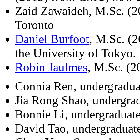
Zaid Zawaideh, M.Sc. (20
Toronto
Daniel Burfoot
, M.Sc. (
the University of Tokyo.
Robin Jaulmes
, M.Sc. (2
Connia Ren, undergradua
Jia Rong Shao, undergrad
Bonnie Li, undergraduate
David Tao, undergraduat