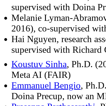
supervised with Doina P
Melanie Lyman-Abramovit
2016), co-supervised wi
Hai Nguyen, research ass
supervised with Richard
Koustuv Sinha
, Ph.D. (2
Meta AI (FAIR)
Emmanuel Bengio
, Ph.D
Doina Precup, now an ML 