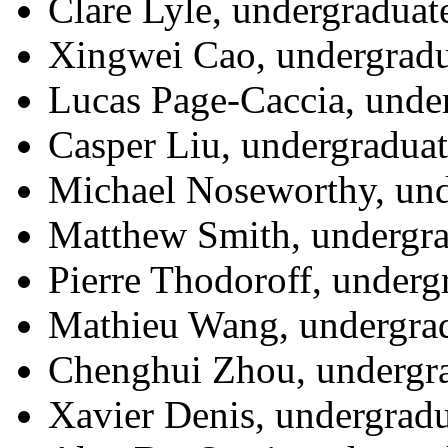
Clare Lyle, undergraduat
Xingwei Cao, undergradu
Lucas Page-Caccia, unde
Casper Liu, undergraduat
Michael Noseworthy, und
Matthew Smith, undergra
Pierre Thodoroff, underg
Mathieu Wang, undergrad
Chenghui Zhou, undergra
Xavier Denis, undergradu