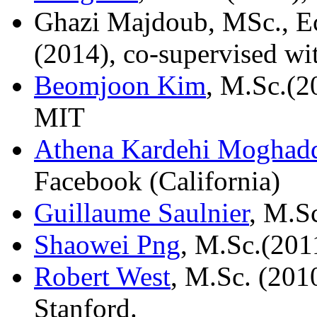
Ghazi Majdoub, MSc., Ec
(2014), co-supervised w
Beomjoon Kim
, M.Sc.(2
MIT
Athena Kardehi Mogha
Facebook (California)
Guillaume Saulnier
, M.S
Shaowei Png
, M.Sc.(2011
Robert West
, M.Sc. (201
Stanford.