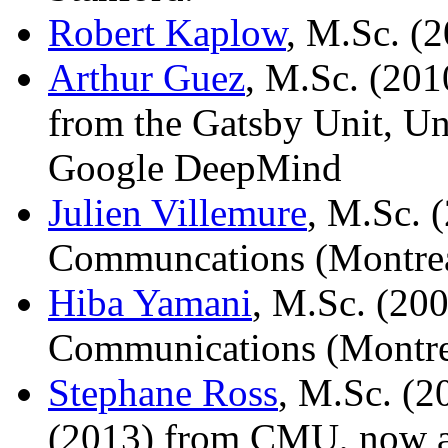
Robert Kaplow
, M.Sc. (
Arthur Guez
, M.Sc. (201
from the Gatsby Unit, Un
Google DeepMind
Julien Villemure
, M.Sc. 
Communcations (Montrea
Hiba Yamani
, M.Sc. (20
Communications (Montre
Stephane Ross
, M.Sc. (2
(2013) from CMU, now a