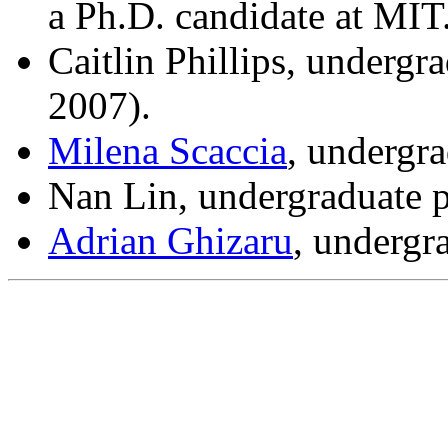
a Ph.D. candidate at MIT
Caitlin Phillips, undergr
2007).
Milena Scaccia
, undergr
Nan Lin, undergraduate 
Adrian Ghizaru
, undergr