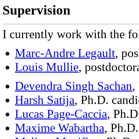
Supervision
I currently work with the f
Marc-Andre Legault
, pos
Louis Mullie
, postdoctor
Devendra Singh Sachan
,
Harsh Satija
, Ph.D. candi
Lucas Page-Caccia
, Ph.D
Maxime Wabartha
, Ph.D.