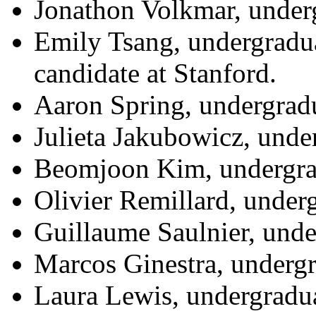
Jonathon Volkmar, underg
Emily Tsang, undergradua
candidate at Stanford.
Aaron Spring, undergradu
Julieta Jakubowicz, unde
Beomjoon Kim, undergrad
Olivier Remillard, under
Guillaume Saulnier, und
Marcos Ginestra, underg
Laura Lewis, undergradu