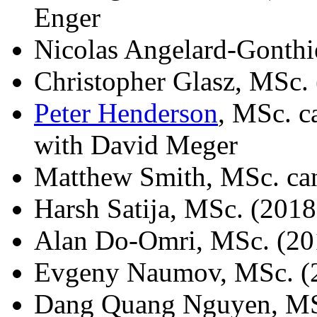
Enger
Nicolas Angelard-Gonthi
Christopher Glasz, MSc.
Peter Henderson
, MSc. c
with David Meger
Matthew Smith, MSc. ca
Harsh Satija, MSc. (2018
Alan Do-Omri, MSc. (20
Evgeny Naumov, MSc. (
Dang Quang Nguyen, MSc