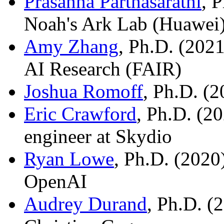
Prasanna Parthasarathi
, 
Noah's Ark Lab (Huawei)
Amy Zhang
, Ph.D. (2021
AI Research (FAIR)
Joshua Romoff
, Ph.D. (2
Eric Crawford
, Ph.D. (2
engineer at Skydio
Ryan Lowe
, Ph.D. (2020)
OpenAI
Audrey Durand
, Ph.D. (