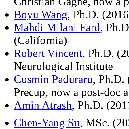
Christian Gagne, now a p
Boyu Wang
, Ph.D. (2016
Mahdi Milani Fard
, Ph.D
(California)
Robert Vincent
, Ph.D. (2
Neurological Institute
Cosmin Paduraru
, Ph.D.
Precup, now a post-doc a
Amin Atrash
, Ph.D. (201
Chen-Yang Su
, MSc. (20