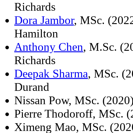
Richards
Dora Jambor
, MSc. (2022
Hamilton
Anthony Chen
, M.Sc. (2
Richards
Deepak Sharma
, MSc. (2
Durand
Nissan Pow, MSc. (2020
Pierre Thodoroff, MSc. 
Ximeng Mao, MSc. (2020)