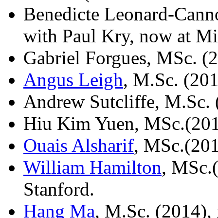
Benedicte Leonard-Canno
with Paul Kry, now at Mic
Gabriel Forgues, MSc. (
Angus Leigh
, M.Sc. (20
Andrew Sutcliffe, M.Sc. 
Hiu Kim Yuen, MSc.(20
Ouais Alsharif
, MSc.(201
William Hamilton
, MSc.(
Stanford.
Hang Ma
, M.Sc. (2014),