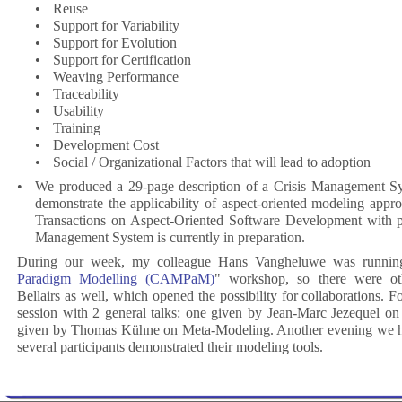
•
Reuse
•
Support for Variability
•
Support for Evolution
•
Support for Certification
•
Weaving Performance
•
Traceability
•
Usability
•
Training
•
Development Cost
•
Social / Organizational Factors that will lead to adoption
•
We produced a 29-page description of a Crisis Management Sy
demonstrate the applicability of aspect-oriented modeling app
Transactions on Aspect-Oriented Software Development with p
Management System is currently in preparation.
During our week, my colleague Hans Vangheluwe was runnin
Paradigm Modelling (CAMPaM)
" workshop, so there were oth
Bellairs as well, which opened the possibility for collaborations. 
session with 2 general talks: one given by Jean-Marc Jezequel o
given by Thomas Kühne on Meta-Modeling. Another evening we h
several participants demonstrated their modeling tools.