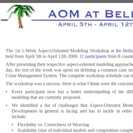
The 1st 1-Week Aspect-Oriented Modeling Workshop at the
Bella
held from April 5th to April 12th 2009. 11
participants
from 8 countr
After presenting their respective aspect-oriented modeling approaches
day, the rest of the week was spent on defining a common case stu
Crisis Management System. The complete workshop schedule can 
The workshop was a success. Here is what I think were the concret
•
Every participant now has a better understanding of the diff
modeling that are currently proposed.
•
We identified a list of challenges that Aspect-Oriented Mod
Development in general is facing and has to tackle in order
include:
•
Flexibility vs. Correctness of Weaving
•
Scalability (size of individual models and composition comple