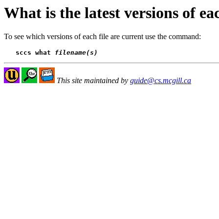
What is the latest versions of eac
To see which versions of each file are current use the command:
sccs what 
filename(s)
This site maintained by
guide@cs.mcgill.ca