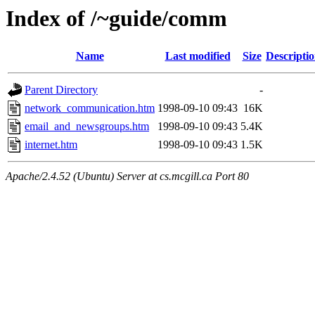
Index of /~guide/comm
Name
Last modified
Size
Descripti
Parent Directory
-
network_communication.htm
1998-09-10 09:43
16K
email_and_newsgroups.htm
1998-09-10 09:43
5.4K
internet.htm
1998-09-10 09:43
1.5K
Apache/2.4.52 (Ubuntu) Server at cs.mcgill.ca Port 80